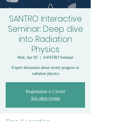
SANTRO Interactive
Seminar: Deep dive
into Radiation
Physics
Wed, Apr 02
  |  
SANTRO Seminar
Expert discussion about recent progress in
radiation physics
Registration is Closed
See other events
Time & Location