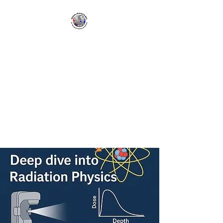
SANTRO | Sino-
American
Network for
Therapeutic
Radiology and
Oncology